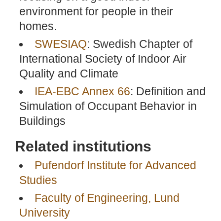
environment for people in their
homes.
SWESIAQ
: Swedish Chapter of
International Society of Indoor Air
Quality and Climate
IEA-EBC Annex 66
: Definition and
Simulation of Occupant Behavior in
Buildings
Related institutions
Pufendorf Institute for Advanced
Studies
Faculty of Engineering, Lund
University