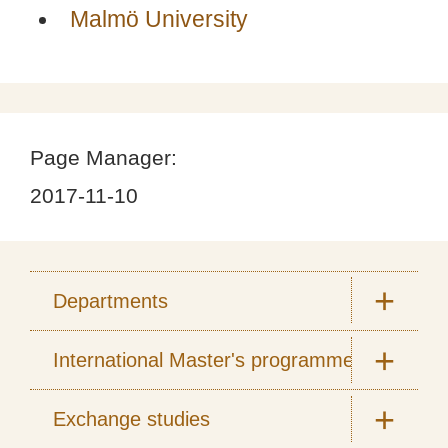
Malmö University
Page Manager:
2017-11-10
Departments
International Master's programmes
Exchange studies