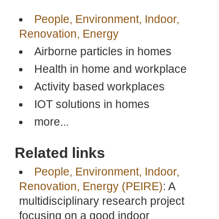
People, Environment, Indoor,
Renovation, Energy
Airborne particles in homes
Health in home and workplace
Activity based workplaces
IOT solutions in homes
more...
Related links
People, Environment, Indoor,
Renovation, Energy (PEIRE)
: A
multidisciplinary research project
focusing on a good indoor