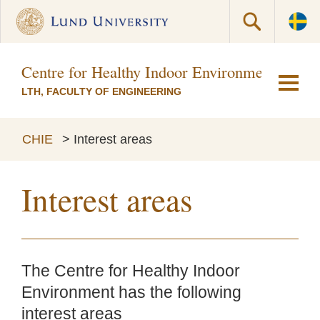
Centre for Healthy Indoor Environments (CH
LTH, FACULTY OF ENGINEERING
CHIE
>
Interest areas
Interest areas
The Centre for Healthy Indoor
Environment has the following
interest areas