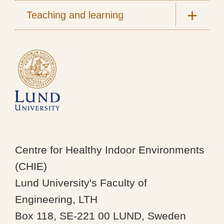
Teaching and learning
Centre for Healthy Indoor Environments
(CHIE)
Lund University's Faculty of
Engineering, LTH
Box 118, SE-221 00 LUND, Sweden