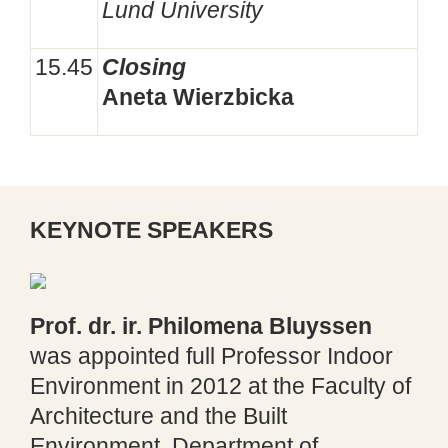
Lund University
15.45
Closing
Aneta Wierzbicka
KEYNOTE SPEAKERS
Prof. dr. ir.
Philomena
Bluyssen
was appointed full Professor Indoor
Environment in 2012 at the Faculty of
Architecture and the Built
Environment, Department of