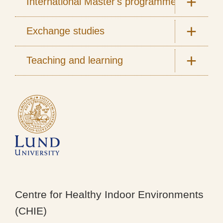
International Master's programmes
Exchange studies
Teaching and learning
Centre for Healthy Indoor Environments
(CHIE)