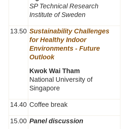
SP Technical Research
Institute of Sweden
13.50
Sustainability Challenges
for Healthy Indoor
Environments - Future
Outlook
Kwok Wai Tham
National University of
Singapore
14.40
Coffee break
15.00
Panel discussion