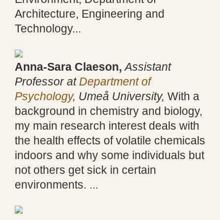
Architecture, Engineering and
Technology...
Anna-Sara Claeson,
Assistant
Professor at
Department of
Psychology
, Umeå University,
With a
background in chemistry and biology,
my main research interest deals with
the health effects of volatile chemicals
indoors and why some individuals but
not others get sick in certain
environments. ...