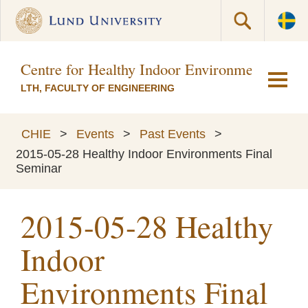
Centre for Healthy Indoor Environments (CH
LTH, FACULTY OF ENGINEERING
CHIE
>
Events
>
Past Events
>
2015-05-28 Healthy Indoor Environments Final
Seminar
2015-05-28 Healthy
Indoor
Environments Final