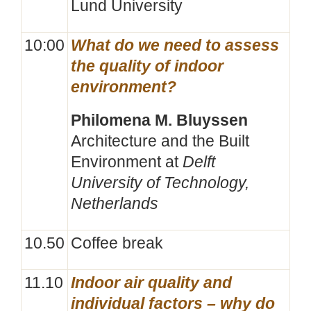
Lund University
10:00
What do we need to assess
the quality of indoor
environment?
Philomena M. Bluyssen
Architecture and the Built
Environment at
Delft
University of Technology,
Netherlands
10.50
Coffee break
11.10
Indoor air quality and
individual factors – why do