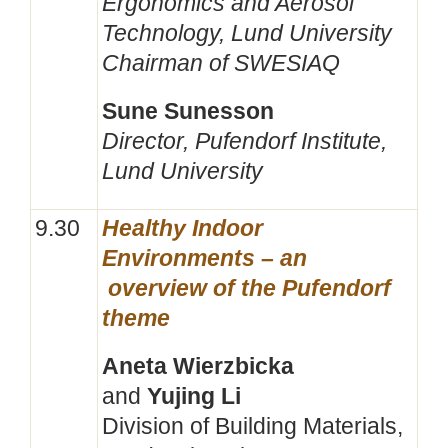
Ergonomics and Aerosol
Technology, Lund University
Chairman of SWESIAQ
Sune Sunesson
Director, Pufendorf Institute,
Lund University
9.30
Healthy Indoor
Environments – an
overview of the Pufendorf
theme
Aneta Wierzbicka
and
Yujing Li
Division of Building Materials,