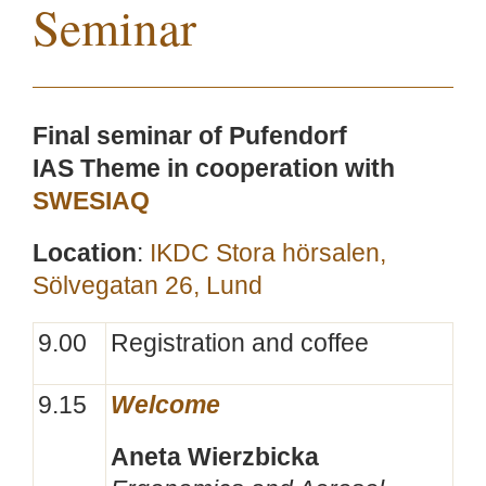
Seminar
Final seminar of Pufendorf
IAS Theme in cooperation with
SWESIAQ
Location
:
IKDC Stora hörsalen,
Sölvegatan 26, Lund
9.00
Registration and coffee
9.15
Welcome
Aneta Wierzbicka