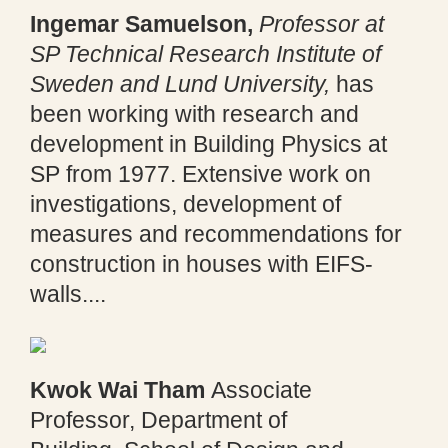
Ingemar Samuelson,
Professor at
SP Technical Research Institute of
Sweden and Lund University,
has
been working with research and
development in Building Physics at
SP from 1977. Extensive work on
investigations, development of
measures and recommendations for
construction in houses with EIFS-
walls....
Kwok Wai Tham
Associate
Professor, Department of