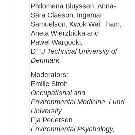
Philomena Bluyssen, Anna-
Sara Claeson, Ingemar
Samuelson, Kwok Wai Tham,
Aneta Wierzbicka and
Pawel Wargocki,
DTU
Technical University of
Denmark
Moderators:
Emilie Stroh
Occupational and
Environmental Medicine, Lund
University
Eja Pedersen
Environmental Psychology,