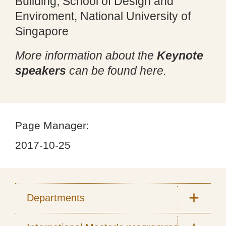
Building, School of Design and
Enviroment, National University of
Singapore
More information about the
Keynote
speakers
can be found here.
Page Manager:
2017-10-25
Departments