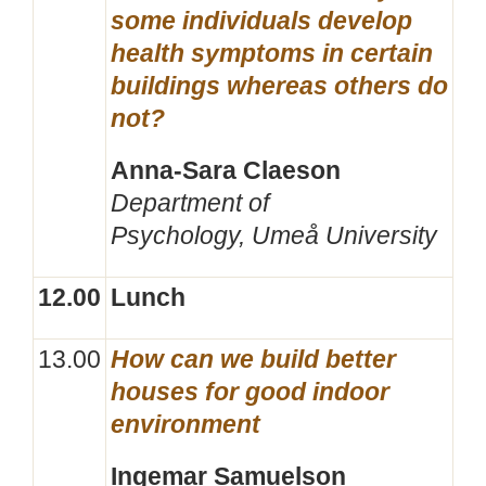
some individuals develop
health symptoms in certain
buildings whereas others do
not?
Anna-Sara Claeson
Department of
Psychology,
Umeå University
12.00
Lunch
13.00
How can we build better
houses for good indoor
environment
Ingemar Samuelson