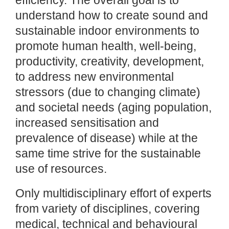
efficiency. The overall goal is to
understand how to create sound and
sustainable indoor environments to
promote human health, well-being,
productivity, creativity, development,
to address new environmental
stressors (due to changing climate)
and societal needs (aging population,
increased sensitisation and
prevalence of disease) while at the
same time strive for the sustainable
use of resources.
Only multidisciplinary effort of experts
from variety of disciplines, covering
medical, technical and behavioural