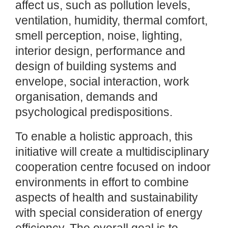
affect us, such as pollution levels,
ventilation, humidity, thermal comfort,
smell perception, noise, lighting,
interior design, performance and
design of building systems and
envelope, social interaction, work
organisation, demands and
psychological predispositions.
To enable a holistic approach, this
initiative will create a multidisciplinary
cooperation centre focused on indoor
environments in effort to combine
aspects of health and sustainability
with special consideration of energy