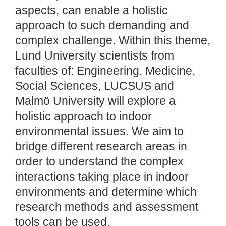
aspects, can enable a holistic
approach to such demanding and
complex challenge. Within this theme,
Lund University scientists from
faculties of: Engineering, Medicine,
Social Sciences, LUCSUS and
Malmö University will explore a
holistic approach to indoor
environmental issues. We aim to
bridge different research areas in
order to understand the complex
interactions taking place in indoor
environments and determine which
research methods and assessment
tools can be used.