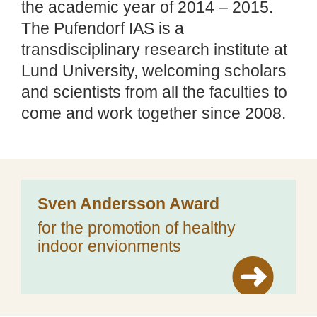
the academic year of 2014 – 2015.
The Pufendorf IAS is a
transdisciplinary research institute at
Lund University, welcoming scholars
and scientists from all the faculties to
come and work together since 2008.
Sven Andersson Award
for the promotion of healthy
indoor envionments