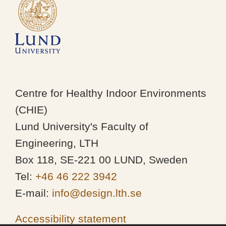
Centre for Healthy Indoor Environments
(CHIE)
Lund University's Faculty of
Engineering, LTH
Box 118, SE-221 00 LUND, Sweden
Tel:
+46 46 222 3942
E-mail:
info@design.lth.se
Accessibility statement