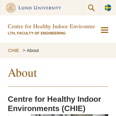
Centre for Healthy Indoor Environments (CH
LTH, FACULTY OF ENGINEERING
CHIE
>
About
About
Centre for Healthy Indoor
Environments (CHIE)