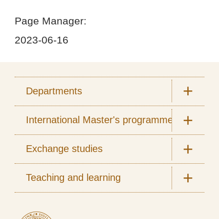
Page Manager:
2023-06-16
Departments
International Master's programmes
Exchange studies
Teaching and learning