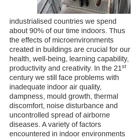
industrialised countries we spend
about 90% of our time indoors. Thus
the effects of microenvironments
created in buildings are crucial for our
health, well-being, learning capability,
st
productivity and creativity. In the 21
century we still face problems with
inadequate indoor air quality,
dampness, mould growth, thermal
discomfort, noise disturbance and
uncontrolled spread of airborne
diseases. A variety of factors
encountered in indoor environments