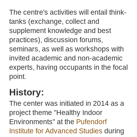
The centre's activities will entail think-
tanks (exchange, collect and
supplement knowledge and best
practices), discussion forums,
seminars, as well as workshops with
invited academic and non-academic
experts, having occupants in the focal
point.
History:
The center was initiated in 2014 as a
project theme "Healthy Indoor
Environments" at the
Pufendorf
Institute for Advanced Studies
during